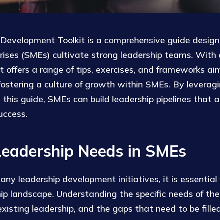
evelopment Toolkit is a comprehensive guide design
ises (SMEs) cultivate strong leadership teams. With a
kit offers a range of tips, exercises, and frameworks a
 fostering a culture of growth within SMEs. By leverag
n this guide, SMEs can build leadership pipelines that a
uccess.
Leadership Needs in SMEs
ny leadership development initiatives, it is essential
hip landscape. Understanding the specific needs of the
xisting leadership, and the gaps that need to be filled 