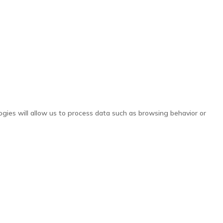
ogies will allow us to process data such as browsing behavior or