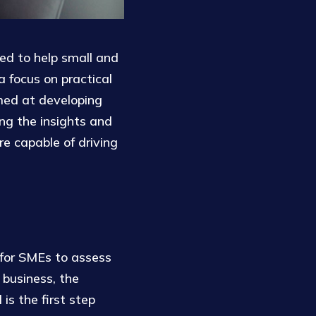
ed to help small and
 focus on practical
imed at developing
ing the insights and
re capable of driving
 for SMEs to assess
 business, the
is the first step