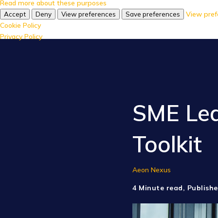
Read more about these purposes
View pref
Accept
Deny
View preferences
Save preferences
Cookie Policy
Privacy Policy
SME Lea
Toolkit
Aeon Nexus
4 Minute read, Publishe