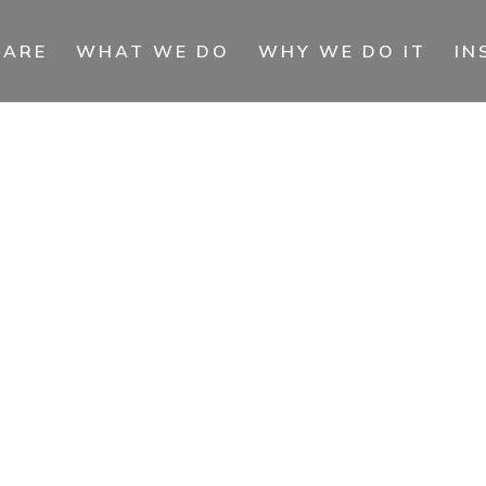
 ARE
WHAT WE DO
WHY WE DO IT
IN