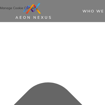
Manage Cookie Consent
WHO WE