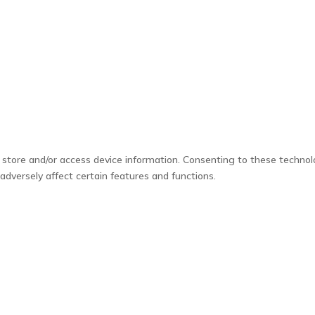
 store and/or access device information. Consenting to these technol
adversely affect certain features and functions.