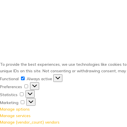
To provide the best experiences, we use technologies like cookies to
unique IDs on this site. Not consenting or withdrawing consent, may 
Functional
Functional
Always active
Preferences
Preferences
Statistics
Statistics
Marketing
Marketing
Manage options
Manage services
Manage {vendor_count} vendors