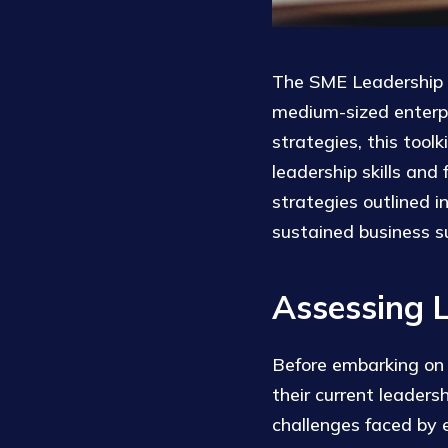
The SME Leadership D
medium-sized enterpr
strategies, this tool
leadership skills and
strategies outlined i
sustained business s
Assessing 
Before embarking on a
their current leaders
challenges faced by e