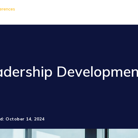
erences
dership Developmen
d: October 14, 2024