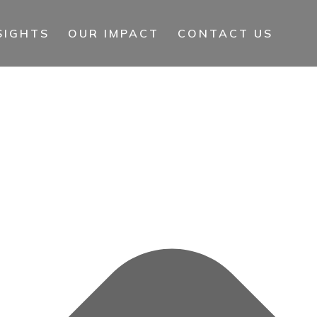
SIGHTS
OUR IMPACT
CONTACT US